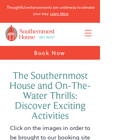
Thoughtful enhancements are underway to elevate
your stay.
Learn More
Book Now
The Southernmost
House and On-The-
Water Thrills:
Discover Exciting
Activities
Click on the images in order to
be brought to our booking site