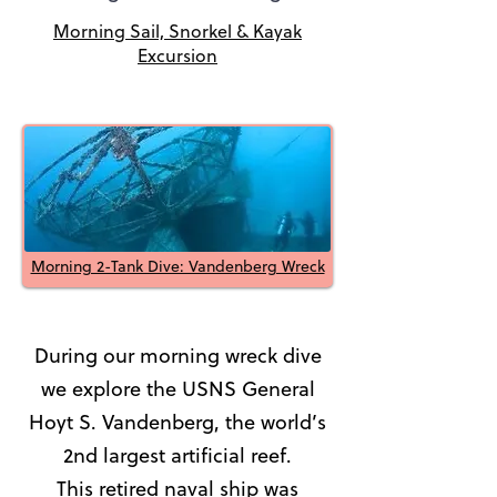
Morning Sail, Snorkel & Kayak
Excursion
Morning 2-Tank Dive: Vandenberg Wreck
During our morning wreck dive
we explore the USNS General
Hoyt S. Vandenberg, the world’s
2nd largest artificial reef.
This retired naval ship was