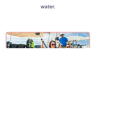
water.
Afternoon Sail, Snorkel, Kayak & Sunset Excursion
On the afternoon trip, you will
enjoy the same activities as the
morning, kayaking, snorkeling,
and sailing. Snacks and drinks
will also be provided along the