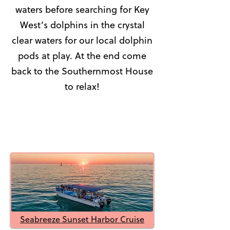
waters before searching for Key
West’s dolphins in the crystal
clear waters for our local dolphin
pods at play. At the end come
back to the Southernmost House
to relax!
Seabreeze Sunset Harbor Cruise