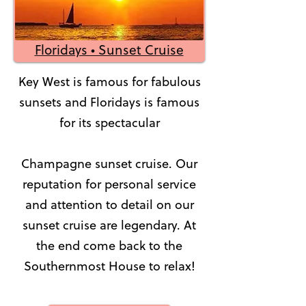
Floridays • Sunset Cruise
Key West is famous for fabulous
sunsets and Floridays is famous
for its spectacular
Champagne sunset cruise. Our
reputation for personal service
and attention to detail on our
sunset cruise are legendary. At
the end come back to the
Southernmost House to relax!