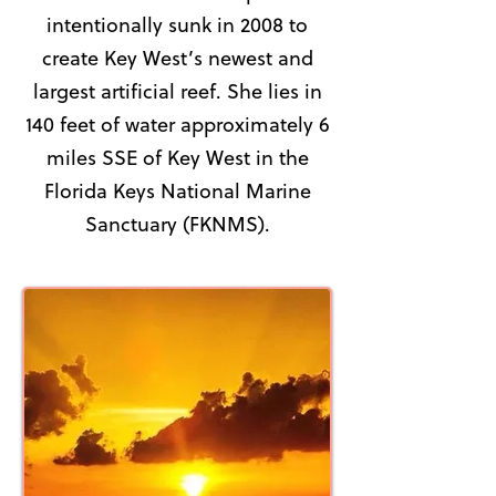
intentionally sunk in 2008 to
create Key West’s newest and
largest artificial reef. She lies in
140 feet of water approximately 6
miles SSE of Key West in the
Florida Keys National Marine
Sanctuary (FKNMS).