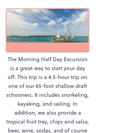
The Morning Half Day Excursion
is a great way to start your day
off. This trip is a 4.5-hour trip on
one of our 65-foot shallow draft
schooners. It includes snorkeling,
kayaking, and sailing. In
addition, we also provide a
tropical fruit tray, chips and salsa,
beer, wine, sodas, and of course