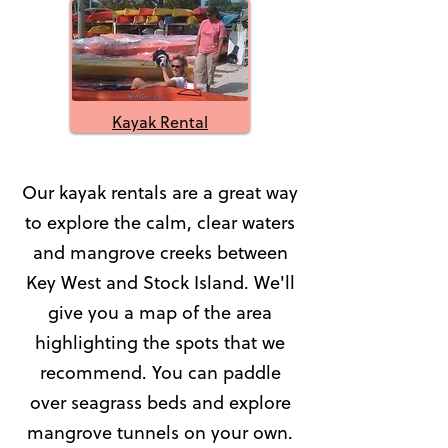
Kayak Rental
Our kayak rentals are a great way
to explore the calm, clear waters
and mangrove creeks between
Key West and Stock Island. We'll
give you a map of the area
highlighting the spots that we
recommend. You can paddle
over seagrass beds and explore
mangrove tunnels on your own.