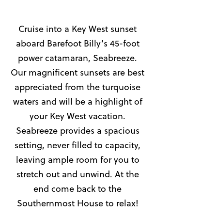
Cruise into a Key West sunset
aboard Barefoot Billy’s 45-foot
power catamaran, Seabreeze.
Our magnificent sunsets are best
appreciated from the turquoise
waters and will be a highlight of
your Key West vacation.
Seabreeze provides a spacious
setting, never filled to capacity,
leaving ample room for you to
stretch out and unwind. At the
end come back to the
Southernmost House to relax!