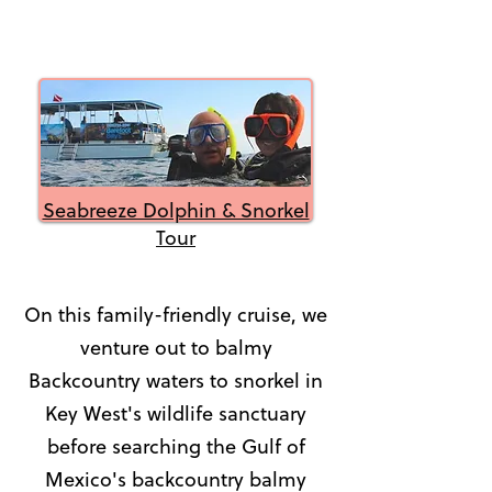
Seabreeze Dolphin & Snorkel
Tour
On this family-friendly cruise, we
venture out to balmy
Backcountry waters to snorkel in
Key West's wildlife sanctuary
before searching the Gulf of
Mexico's backcountry balmy