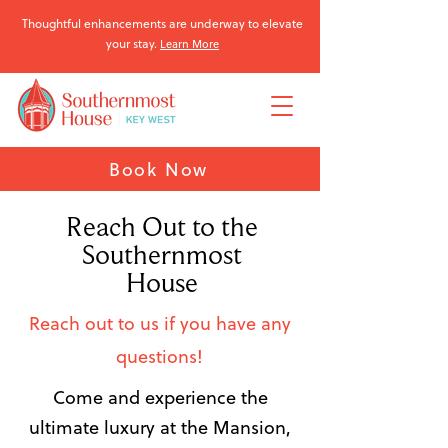
Thoughtful enhancements are underway to elevate
your stay.
Learn More
Book Now
Reach Out to the
Southernmost
House
Reach out to us if you have any
questions!
Come and experience the
ultimate luxury at the Mansion,