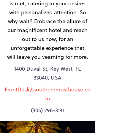
is met, catering to your desires
with personalized attention. So
why wait? Embrace the allure of
our magnificent hotel and reach
out to us now, for an
unforgettable experience that
will leave you yearning for more.
1400 Duval St, Key West, FL
33040, USA
FrontDesk@southernmosthouse.co
m
(305) 296-3141