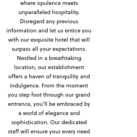
where opulence meets
unparalleled hospitality.
Disregard any previous
information and let us entice you
with our exquisite hotel that will
surpass all your expectations.
Nestled in a breathtaking
location, our establishment
offers a haven of tranquility and
indulgence. From the moment
you step foot through our grand
entrance, you'll be embraced by
a world of elegance and
sophistication. Our dedicated
staff will ensure your every need