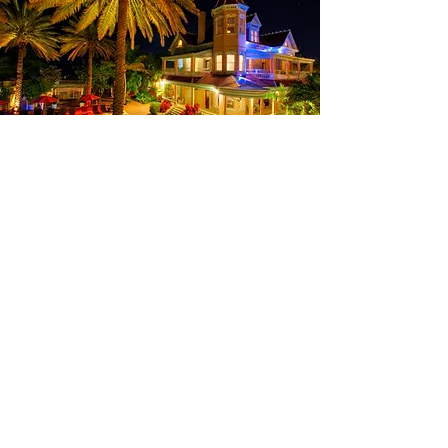
Contact