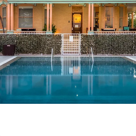
Contact
305-296-3141