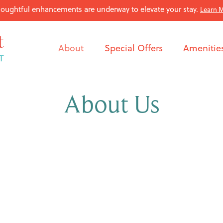
oughtful enhancements are underway to elevate your stay.
Learn 
About
Special Offers
Amenitie
About Us