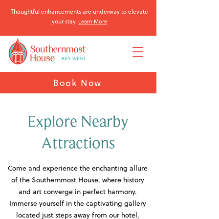
Thoughtful enhancements are underway to elevate
your stay.
Learn More
Book Now
Explore Nearby
Attractions
Come and experience the enchanting allure
of the Southernmost House, where history
and art converge in perfect harmony.
Immerse yourself in the captivating gallery
located just steps away from our hotel,