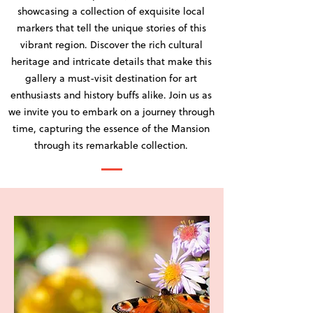
showcasing a collection of exquisite local
markers that tell the unique stories of this
vibrant region. Discover the rich cultural
heritage and intricate details that make this
gallery a must-visit destination for art
enthusiasts and history buffs alike. Join us as
we invite you to embark on a journey through
time, capturing the essence of the Mansion
through its remarkable collection.