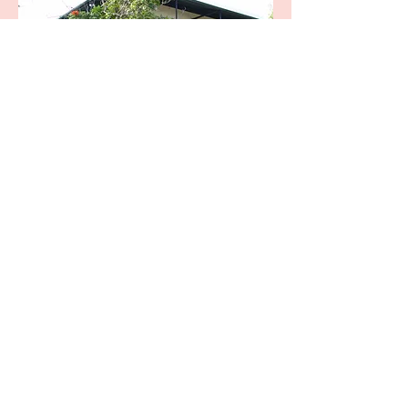
The Hemingway Home
and Museum