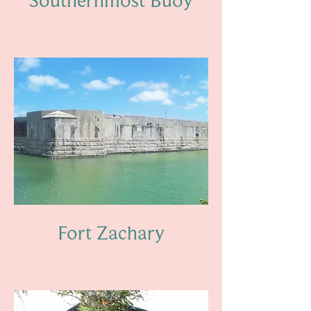
Fort Zachary