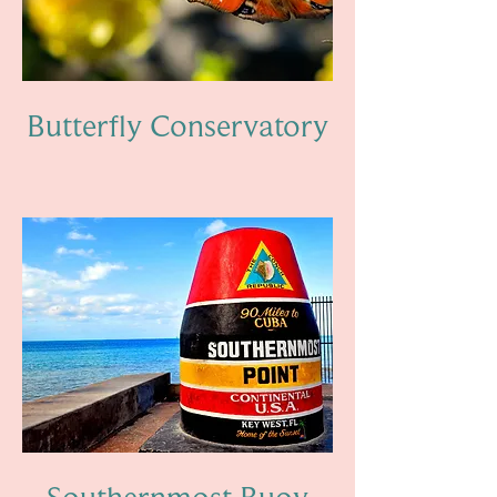
Butterfly Conservatory
Southernmost Buoy