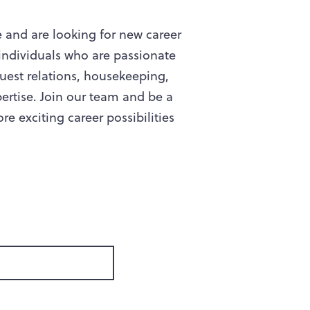
e and are looking for new career
individuals who are passionate
uest relations, housekeeping,
ertise. Join our team and be a
e exciting career possibilities