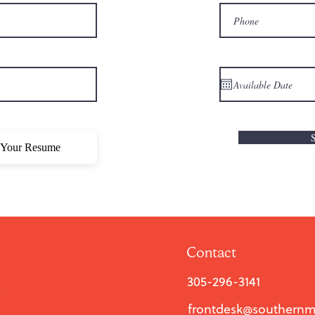
 Your Resume
Contact
305-296-3141
frontdesk@southern