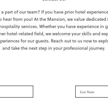
a part of our team? If you have prior hotel experienc
to hear from you! At the Mansion, we value dedicated 
ospitality services. Whether you have experience in g
er hotel-related field, we welcome your skills and exp
eriences for our guests. Reach out to us now to explor
and take the next step in your professional journey.