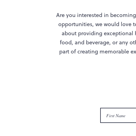
Are you interested in becoming 
opportunities, we would love 
about providing exceptional h
food, and beverage, or any oth
part of creating memorable exp