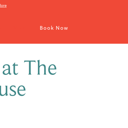
More
s
More
Book Now
 at The
use