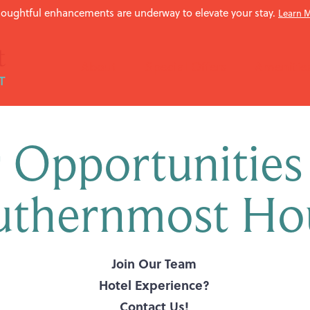
oughtful enhancements are underway to elevate your stay.
Learn 
About
Special Offers
Amenitie
 Opportunities
uthernmost Ho
Join Our Team
Hotel Experience?
Contact Us!