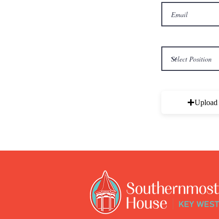
Upload