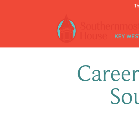
Th
Career
So