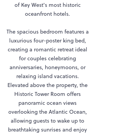
of Key West's most historic
oceanfront hotels.
The spacious bedroom features a
luxurious four-poster king bed,
creating a romantic retreat ideal
for couples celebrating
anniversaries, honeymoons, or
relaxing island vacations.
Elevated above the property, the
Historic Tower Room offers
panoramic ocean views
overlooking the Atlantic Ocean,
allowing guests to wake up to
breathtaking sunrises and enjoy