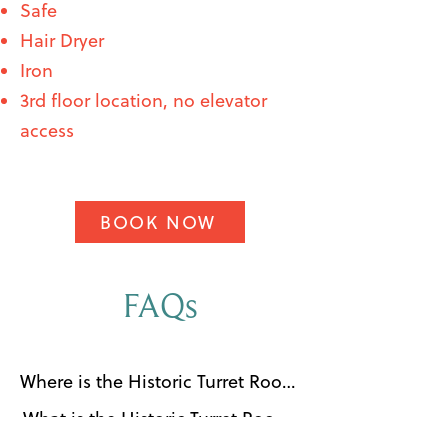
Safe
Hair Dryer
Iron
3rd floor location, no elevator
access
BOOK NOW
FAQs
Where is the Historic Turret Room 
located?

What is the Historic Turret Room 
The Historic Turret Room is 
at Southernmost House?
