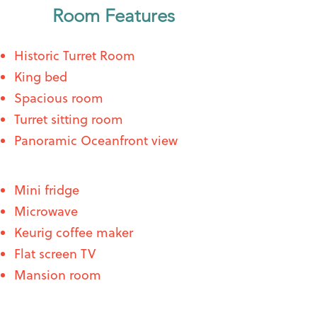
Room Features
Historic Turret Room
King bed
Spacious room
Turret sitting room
Panoramic Oceanfront view
Mini fridge
Microwave
Keurig coffee maker
Flat screen TV
Mansion room