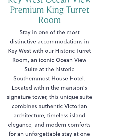
Premium King Turret
Room
Stay in one of the most
distinctive accommodations in
Key West with our Historic Turret
Room, an iconic Ocean View
Suite at the historic
Southernmost House Hotel.
Located within the mansion's
signature tower, this unique suite
combines authentic Victorian
architecture, timeless island
elegance, and modern comforts
for an unforgettable stay at one