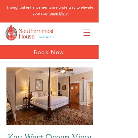
Thoughtful enhancements are underway to elevate
your stay.
Learn More
Book Now
Key West Ocean View