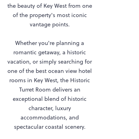
the beauty of Key West from one
of the property's most iconic
vantage points.
Whether you're planning a
romantic getaway, a historic
vacation, or simply searching for
one of the best ocean view hotel
rooms in Key West, the Historic
Turret Room delivers an
exceptional blend of historic
character, luxury
accommodations, and
spectacular coastal scenery.