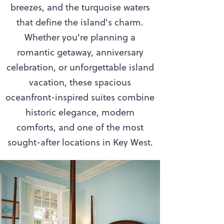
breezes, and the turquoise waters
that define the island's charm.
Whether you're planning a
romantic getaway, anniversary
celebration, or unforgettable island
vacation, these spacious
oceanfront-inspired suites combine
historic elegance, modern
comforts, and one of the most
sought-after locations in Key West.