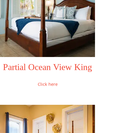
Partial Ocean View King
Click here