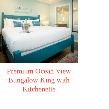
Premium Ocean View
Bungalow King with
Kitchenette
Click here