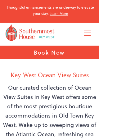
Thoughtful enhancements are underway to elevate
your stay.
Learn More
Book Now
Key West Ocean View Suites
Our curated collection of Ocean
View Suites in Key West offers some
of the most prestigious boutique
accommodations in Old Town Key
West. Wake up to sweeping views of
the Atlantic Ocean, refreshing sea