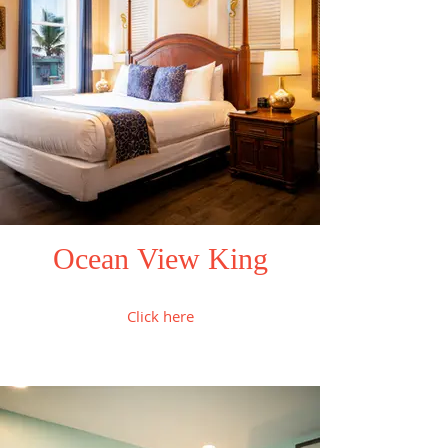
Ocean View King
Click here