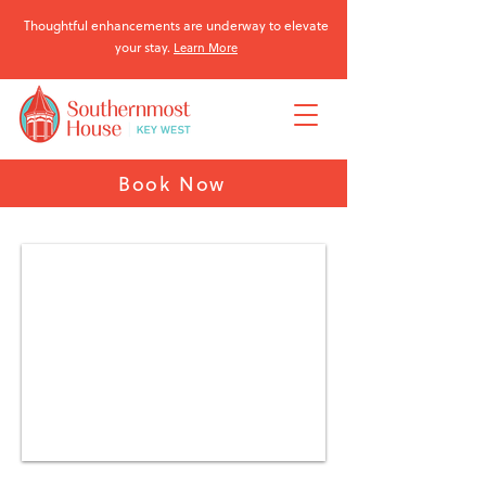
Thoughtful enhancements are underway to elevate
your stay.
Learn More
Book Now