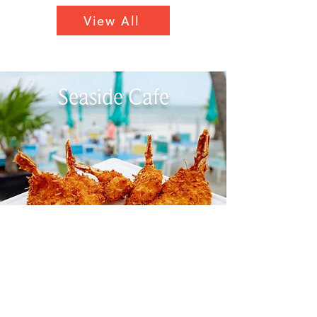
View All
Seaside Cafe
Savor the Southernmost