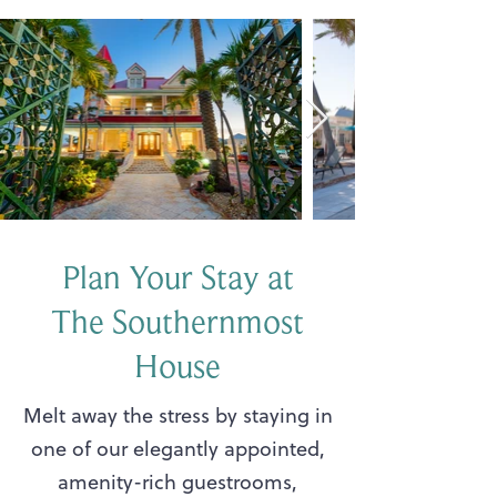
Plan Your Stay at
The Southernmost
House
Melt away the stress by staying in
one of our elegantly appointed,
amenity-rich guestrooms,