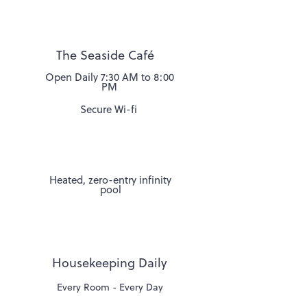
Street.
The Seaside Café
Open Daily 7:30 AM to 8:00
PM
Secure Wi-fi
Heated, zero-entry infinity
pool
Housekeeping Daily
Every Room - Every Day