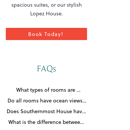
spacious suites, or our stylish
Lopez House.
Book Today!
FAQs
What types of rooms are 
available at The Southernmost 
Do all rooms have ocean views?

House Key West?

No. Southernmost House offers a 
Does Southernmost House have 
The Southernmost House Key 
variety of beautifully appointed 
a swimming pool?

West offers a range of elegant 
What is the difference between 
accommodations, and not all 
Yes. Southernmost House 
accommodations, including 
the Southernmost House and 